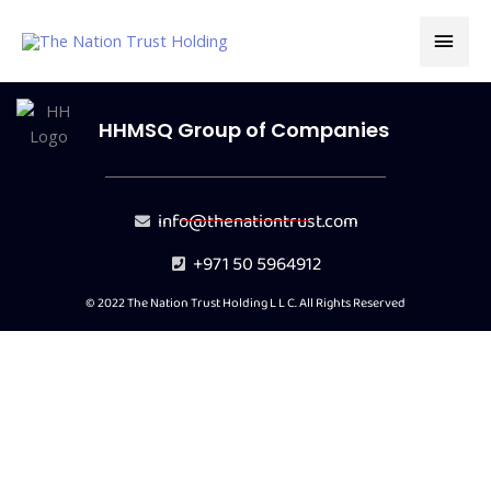
Skip
MAI
to
content
MEN
HHMSQ Group of Companies
info@thenationtrust.com
+971 50 5964912
© 2022 The Nation Trust Holding L L C. All Rights Reserved