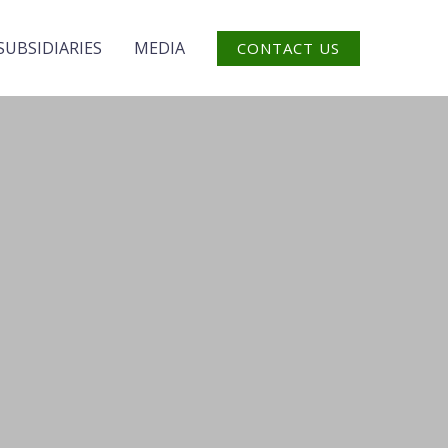
SUBSIDIARIES
MEDIA
CONTACT US