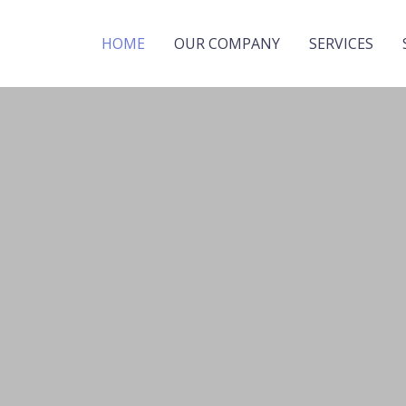
HOME
OUR COMPANY
SERVICES